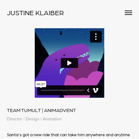
JUSTINE KLAIBER
TEAM TUMULT | ANIMADVENT
Director | Design | Animation
Santa's got a new ride that can take him anywhere and anytime