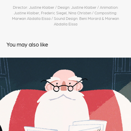
Director: Justine Klaiber / Design: Justine Klaiber / Animation:
Justine Klaiber, Frederic Siegel, Nina Christen / Compositing:
Marwan Abdalla Eissa / Sound Design: Beni Morard & Marwan
Abdalla Eissa
You may also like
VELO CHRISTMAS