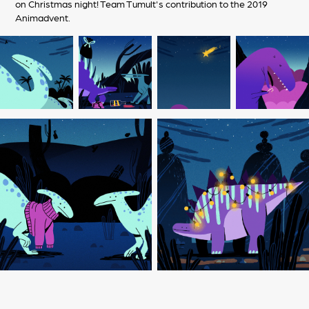
on Christmas night! Team Tumult's contribution to the 2019
Animadvent.