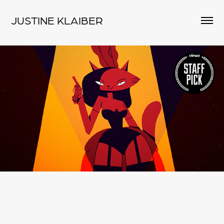
JUSTINE KLAIBER