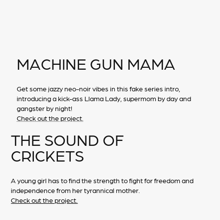
MACHINE GUN MAMA
Get some jazzy neo-noir vibes in this fake series intro,
introducing a kick-ass Llama Lady, supermom by day and
gangster by night!
Check out the project.
THE SOUND OF
CRICKETS
A young girl has to find the strength to fight for freedom and
independence from her tyrannical mother.
Check out the project.