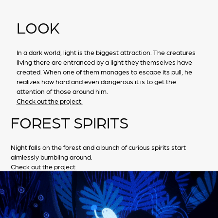
LOOK
In a dark world, light is the biggest attraction. The creatures
living there are entranced by a light they themselves have
created. When one of them manages to escape its pull, he
realizes how hard and even dangerous it is to get the
attention of those around him.
Check out the project.
FOREST SPIRITS
Night falls on the forest and a bunch of curious spirits start
aimlessly bumbling around.
Check out the project.